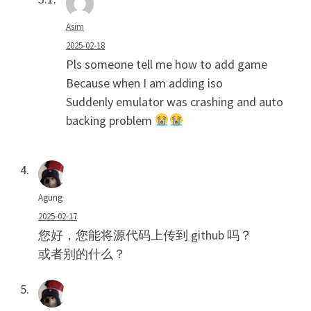
Asim
2025-02-18
Pls someone tell me how to add game
Because when I am adding iso
Suddenly emulator was crashing and auto
backing problem
Agung
2025-02-17
您好，您能将源代码上传到 github 吗？
或者别的什么？