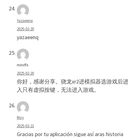
Yazaeenq
2025-02-20
yazaeenq
miniffx
2025-02-20
你好，感谢分享。骁龙xr2进模拟器选游戏后进
入只有虚拟按键，无法进入游戏。
Moy
2025-02-21
Gracias por tu aplicación sigue así aras historia