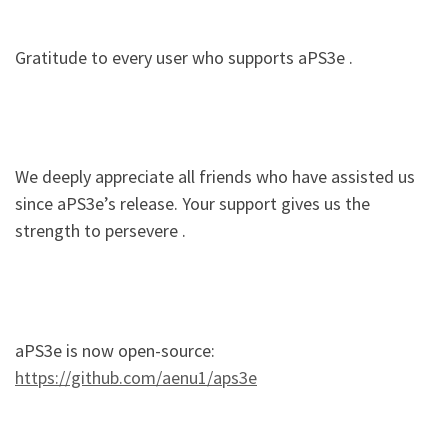
Gratitude to every user who supports aPS3e .
We deeply appreciate all friends who have assisted us
since aPS3e’s release. Your support gives us the
strength to persevere .
aPS3e is now open-source:
https://github.com/aenu1/aps3e