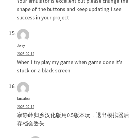
Your emulator is excellent but please change the
shape of the buttons and keep updating I see
success in your project
Jerry
2025-02-19
When I try play my game when game done it’s
stuck on a black screen
laixuhui
2025-02-19
寂静岭归乡汉化版用0.5版本玩，退出模拟器后
存档会丢失