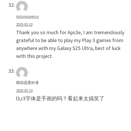
Antonioperico
2025-02-22
Thank you so much for Aps3e, I am tremendously
grateful to be able to play my Play 3 games from
anywhere with my Galaxy S25 Ultra, best of luck
with this project.
模拟器爱好者
2025-02-23
l3,r3字体是手画的吗？看起来太搞笑了