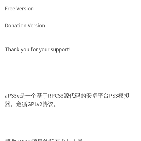
Free Version
Donation Version
Thank you for your support!
aPS3e是一个基于RPCS3源代码的安卓平台PS3模拟
器。遵循GPLv2协议。