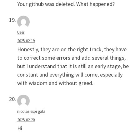
Your github was deleted. What happened?
User
2025-02-19
Honestly, they are on the right track, they have
to correct some errors and add several things,
but I understand that it is still an early stage, be
constant and everything will come, especially
with wisdom and without greed.
nicolas espi gala
2025-02-20
Hi