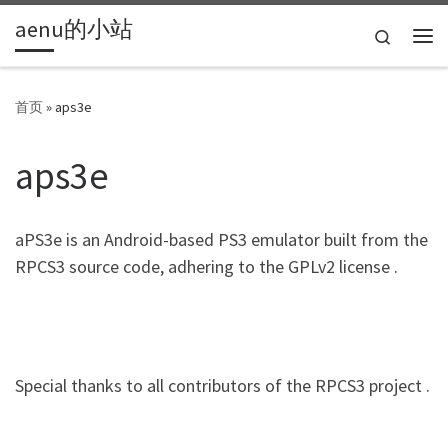
aenu的小站
Skip to content
Search
主
首页
»
aps3e
aps3e
aPS3e is an Android-based PS3 emulator built from the
RPCS3 source code, adhering to the GPLv2 license .
Special thanks to all contributors of the RPCS3 project .