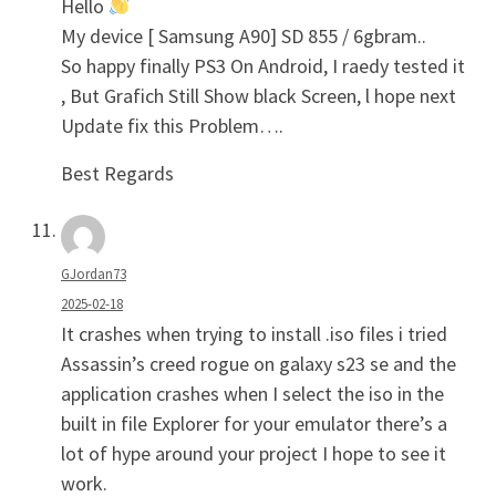
Hello
My device [ Samsung A90] SD 855 / 6gbram..
So happy finally PS3 On Android, I raedy tested it
, But Grafich Still Show black Screen, l hope next
Update fix this Problem….
Best Regards
GJordan73
2025-02-18
It crashes when trying to install .iso files i tried
Assassin’s creed rogue on galaxy s23 se and the
application crashes when I select the iso in the
built in file Explorer for your emulator there’s a
lot of hype around your project I hope to see it
work.