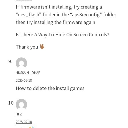
If firmware isn’t installing, try creating a
“dev_flash” folder in the “aps3e/config” folder
then try installing the firmware again
Is There A Way To Hide On Screen Controls?
Thank you
HUSSAIN LOHAR
2025-02-18
How to delete the install games
HFZ
2025-02-18