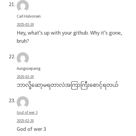
Carl Halvorsen
2025-02-20
Hey, what’s up with your github. Why it’s gone,
bruh?
Aungsoepaing
2025-02-20
ဘာလို့ဆော့မရတာလဲအကြာကြီးစောင့်ရတယ်
God of wer 3
2025-02-20
God of wer 3