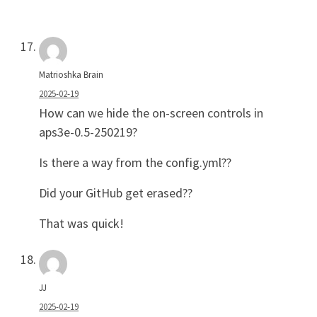
Matrioshka Brain
2025-02-19
How can we hide the on-screen controls in
aps3e-0.5-250219?
Is there a way from the config.yml??
Did your GitHub get erased??
That was quick!
JJ
2025-02-19