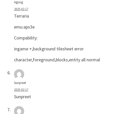
Agung
2025-02-17
Terraria
emu:aps3e
Compability:
ingame +,background tilesheet error
character,foreground,blocks,entity all normal
Sunpreet
2025-02-17
Sunpreet