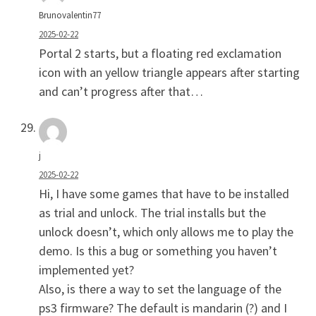
Brunovalentin77
2025-02-22
Portal 2 starts, but a floating red exclamation
icon with an yellow triangle appears after starting
and can’t progress after that…
j
2025-02-22
Hi, I have some games that have to be installed
as trial and unlock. The trial installs but the
unlock doesn’t, which only allows me to play the
demo. Is this a bug or something you haven’t
implemented yet?
Also, is there a way to set the language of the
ps3 firmware? The default is mandarin (?) and I