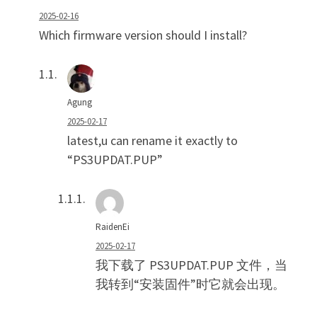
2025-02-16
Which firmware version should I install?
Agung
2025-02-17
latest,u can rename it exactly to
“PS3UPDAT.PUP”
RaidenEi
2025-02-17
我下载了 PS3UPDAT.PUP 文件，当
我转到“安装固件”时它就会出现。