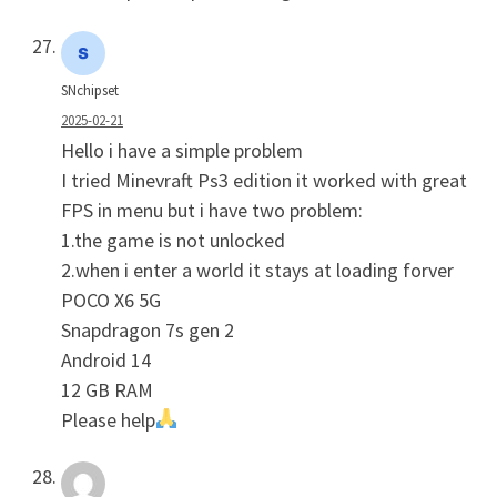
SNchipset
2025-02-21
Hello i have a simple problem
I tried Minevraft Ps3 edition it worked with great
FPS in menu but i have two problem:
1.the game is not unlocked
2.when i enter a world it stays at loading forver
POCO X6 5G
Snapdragon 7s gen 2
Android 14
12 GB RAM
Please help