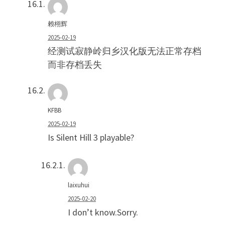
赖栩辉
2025-02-19
经测试寂静岭归乡汉化版无法正常存档
而非存档丢失
KFBB
2025-02-19
Is Silent Hill 3 playable?
laixuhui
2025-02-20
I don’t know.Sorry.