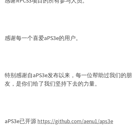
感谢RPCS3项目的所有参与人员。
感谢每一个喜爱aPS3e的用户。
特别感谢自aPS3e发布以来，每一位帮助过我们的朋
友，是你们给了我们坚持下去的力量。
aPS3e已开源
https://github.com/aenu1/aps3e