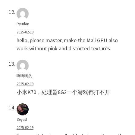
Ryudan
2025-02-18
hello, please master, make the Mali GPU also
work without pink and distorted textures
啊啊啊的
2025-02-19
小米K70，处理器8G2一个游戏都打不开
Zeyad
2025-02-19