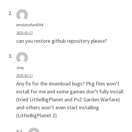
emulatorfan8294
2025-02-17
can you restore github repository please?
Joey
2025-02-17
Any fix for the download bugs? Pkg files won’t
install for me and some games don’t fully install
(tried LittleBigPlanet and PvZ Garden Warfare)
and others won’t even start installing
(LittleBigPlanet 2)