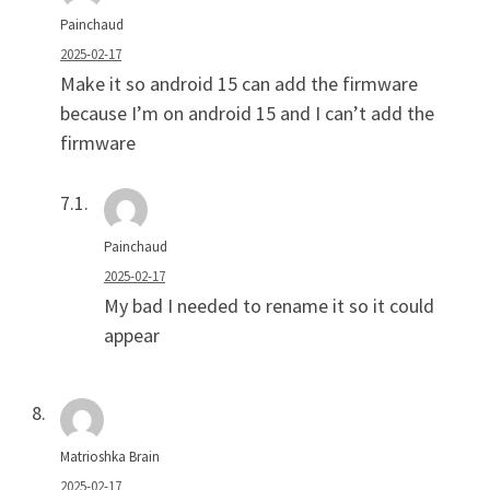
Painchaud
2025-02-17
Make it so android 15 can add the firmware
because I’m on android 15 and I can’t add the
firmware
Painchaud
2025-02-17
My bad I needed to rename it so it could
appear
Matrioshka Brain
2025-02-17