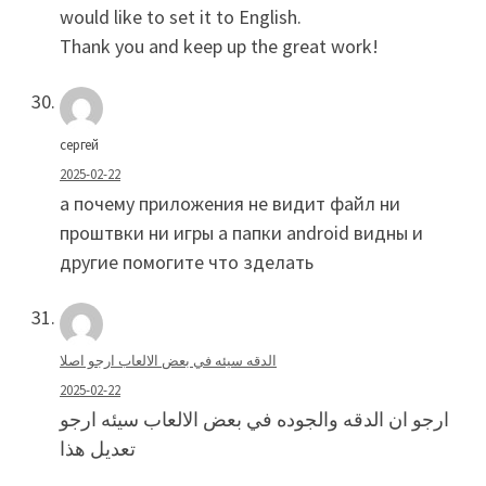
would like to set it to English.
Thank you and keep up the great work!
сергей
2025-02-22
а почему приложения не видит файл ни
проштвки ни игры а папки android видны и
другие помогите что зделать
الدقه سيئه في بعض الالعاب ارجو اصلا
2025-02-22
ارجو ان الدقه والجوده في بعض الالعاب سيئه ارجو
تعديل هذا