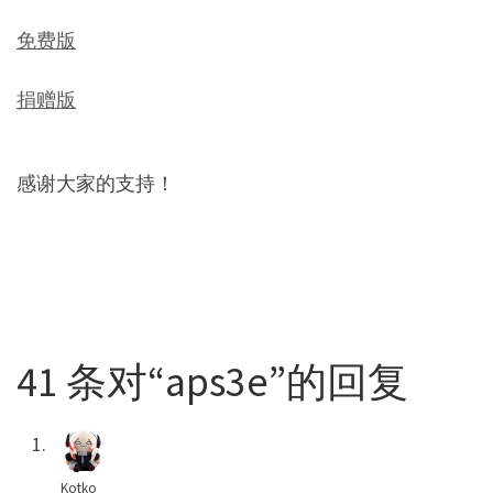
免费版
捐赠版
感谢大家的支持！
41 条对“aps3e”的回复
Kotko